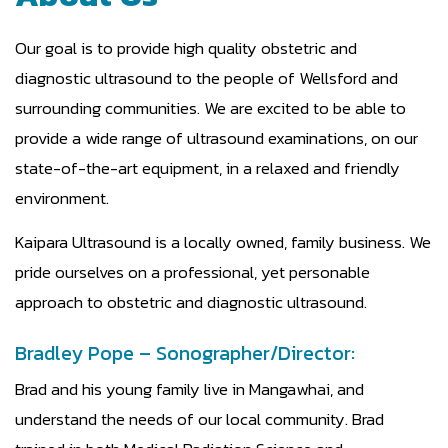
Our goal is to provide high quality obstetric and
diagnostic ultrasound to the people of Wellsford and
surrounding communities. We are excited to be able to
provide a wide range of ultrasound examinations, on our
state-of-the-art equipment, in a relaxed and friendly
environment.
Kaipara Ultrasound is a locally owned, family business. We
pride ourselves on a professional, yet personable
approach to obstetric and diagnostic ultrasound.
Bradley Pope – Sonographer/Director:
Brad and his young family live in Mangawhai, and
understand the needs of our local community. Brad