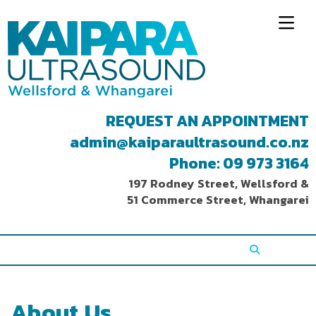
REQUEST AN APPOINTMENT
admin@kaiparaultrasound.co.nz
Phone: 09 973 3164
197 Rodney Street, Wellsford &
51 Commerce Street, Whangarei
About Us