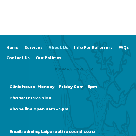
Home
Services
About Us
Info For Referrers
FAQs
Contact Us
Our Policies
Clinic hours: Monday - Friday 8am - 5pm
Phone: 09 973 3164
Phone line open 9am - 5pm
Email:
admin@kaiparaultrasound.co.nz