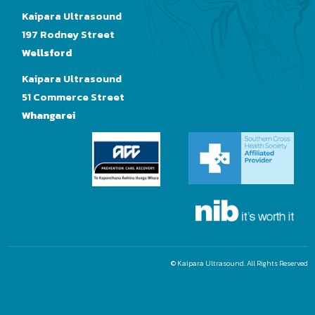
Kaipara Ultrasound
197 Rodney Street
Wellsford
Kaipara Ultrasound
51 Commerce Street
Whangarei
© Kaipara Ultrasound. All Rights Reserved