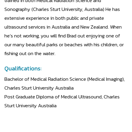
trained in both Medical Radiation Science and
Sonography (Charles Sturt University, Australia) He has
extensive experience in both public and private
ultrasound services in Australia and New Zealand. When
he’s not working, you will find Brad out enjoying one of
our many beautiful parks or beaches with his children, or
fishing out on the water.
Qualifications:
Bachelor of Medical Radiation Science (Medical Imaging),
Charles Sturt University Australia
Post Graduate Diploma of Medical Ultrasound, Charles
Sturt University Australia